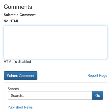
Comments
Submit a Comment
No HTML
HTML is disabled
Report Page
Search
Go
Published News