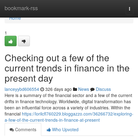
Home
bookmark-rss
Togg
navi
Home
1
Checking out a few of the
current trends in finance in the
present day
lanceyybd606554
326 days ago
News
Discuss
Here is a summary of the financial sector and a few of the current
drifts in finance technology. Worldwide, digital transformation has
been an influential force across a variety of industries. Within the
financial
https://lorilcfl760229.bloggazzo.com/36266732/exploring-
a-few-of-the-current-trends-in-finance-at-present
Comments
Who Upvoted