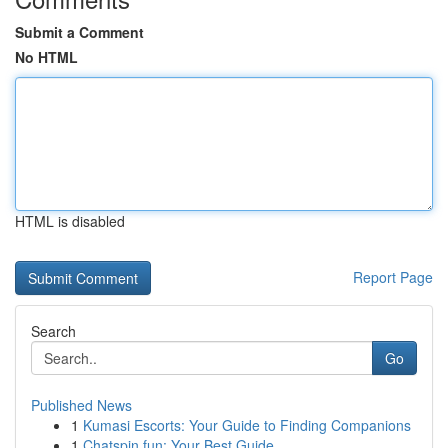
Submit a Comment
No HTML
HTML is disabled
Report Page
Search
Go
Published News
1
Kumasi Escorts: Your Guide to Finding Companions
1
Chatspin.fun: Your Best Guide