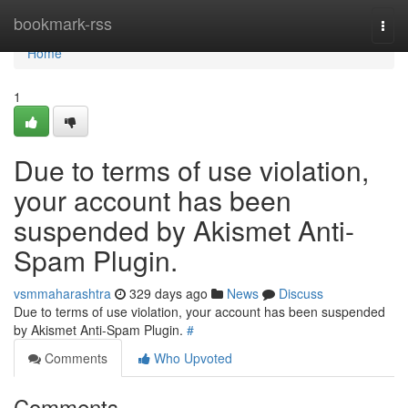
Home
bookmark-rss
Togg
navi
Home
1
Due to terms of use violation,
your account has been
suspended by Akismet Anti-
Spam Plugin.
vsmmaharashtra
329 days ago
News
Discuss
Due to terms of use violation, your account has been suspended
by Akismet Anti-Spam Plugin.
#
Comments
Who Upvoted
Comments