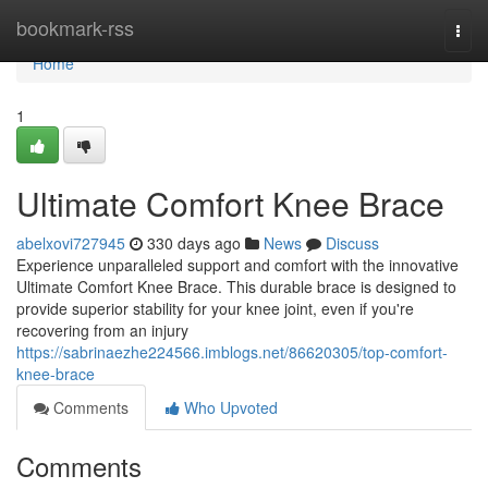
Home
bookmark-rss
Togg
navi
Home
1
Ultimate Comfort Knee Brace
abelxovi727945
330 days ago
News
Discuss
Experience unparalleled support and comfort with the innovative
Ultimate Comfort Knee Brace. This durable brace is designed to
provide superior stability for your knee joint, even if you're
recovering from an injury
https://sabrinaezhe224566.imblogs.net/86620305/top-comfort-
knee-brace
Comments
Who Upvoted
Comments