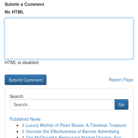
Submit a Comment
No HTML
HTML is disabled
Report Page
Search
Go
Published News
1
Luxury Mother of Pearl Boxes: A Timeless Treasure
1
Uncover the Effectiveness of Banner Advertising
1
The McDonald's Restaurant Market Drayton: Eco-