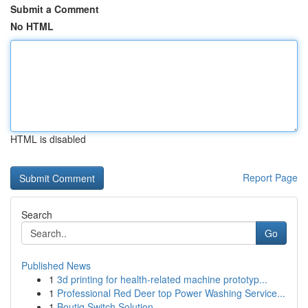
Submit a Comment
No HTML
HTML is disabled
Report Page
Search
Go
Published News
1
3d printing for health-related machine prototyp...
1
Professional Red Deer top Power Washing Service...
1
Boutiq Switch Solution