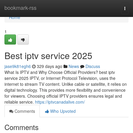
Home
bookmark-rss
Togg
navi
Home
1
Best iptv service 2025
jase9k81egh6
329 days ago
News
Discuss
What Is IPTV and Why Choose Official Providers? best iptv
service 2025 IPTV, or Internet Protocol Television, uses the
internet to stream TV content. Unlike cable or satellite, it relies on
digital technology. This provides more flexibility and convenience
for viewers. Choosing official IPTV providers ensures legal and
reliable service.
https://iptvcanadalive.com/
Comments
Who Upvoted
Comments