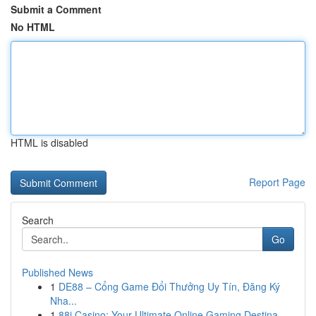
Submit a Comment
No HTML
HTML is disabled
Report Page
Search
Go
Published News
1
DE88 – Cổng Game Đổi Thưởng Uy Tín, Đăng Ký
Nha...
1
88i Casino: Your Ultimate Online Gaming Destina...