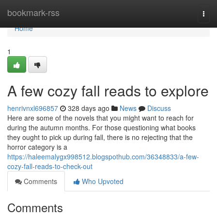
Home
bookmark-rss
Togg
navi
Home
1
A few cozy fall reads to explore
henrivnxl696857
328 days ago
News
Discuss
Here are some of the novels that you might want to reach for
during the autumn months. For those questioning what books
they ought to pick up during fall, there is no rejecting that the
horror category is a
https://haleemalygx998512.blogspothub.com/36348833/a-few-
cozy-fall-reads-to-check-out
Comments
Who Upvoted
Comments