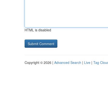
HTML is disabled
Copyright © 2026 |
Advanced Search
|
Live
|
Tag Clou