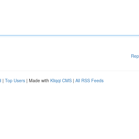
Rep
d
|
Top Users
| Made with
Kliqqi CMS
|
All RSS Feeds