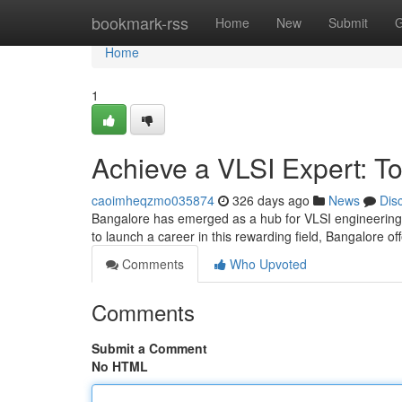
Home
bookmark-rss
Home
New
Submit
G
Home
1
Achieve a VLSI Expert: To
caoimheqzmo035874
326 days ago
News
Dis
Bangalore has emerged as a hub for VLSI engineering, 
to launch a career in this rewarding field, Bangalore of
Comments
Who Upvoted
Comments
Submit a Comment
No HTML