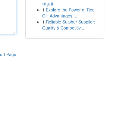
มนุษย์
1
Explore the Power of Red
Oil: Advantages ...
1
Reliable Sulphur Supplier:
Quality & Competitiv...
ort Page