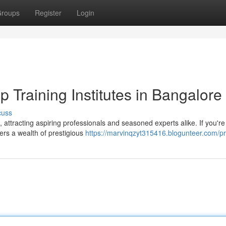
roups
Register
Login
p Training Institutes in Bangalore
cuss
attracting aspiring professionals and seasoned experts alike. If you'r
fers a wealth of prestigious
https://marvinqzyt315416.blogunteer.com/pr