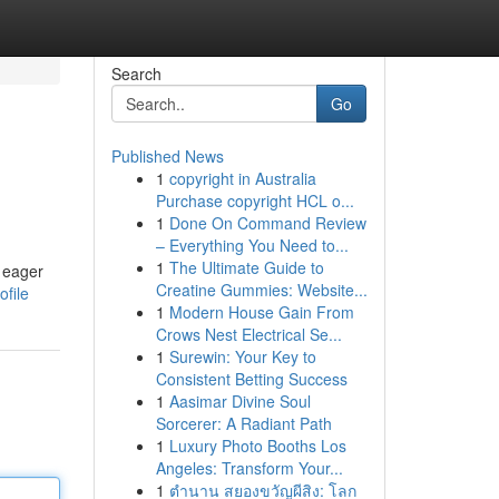
Search
Go
Published News
1
copyright in Australia
Purchase copyright HCL o...
1
Done On Command Review
– Everything You Need to...
1
The Ultimate Guide to
e eager
Creatine Gummies: Website...
ofile
1
Modern House Gain From
Crows Nest Electrical Se...
1
Surewin: Your Key to
Consistent Betting Success
1
Aasimar Divine Soul
Sorcerer: A Radiant Path
1
Luxury Photo Booths Los
Angeles: Transform Your...
1
ตำนาน สยองขวัญผีสิง: โลก