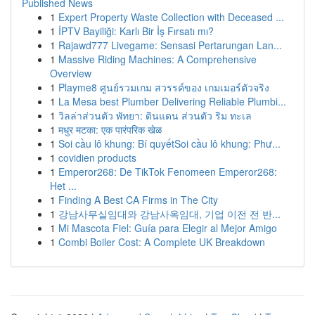
Published News
1
Expert Property Waste Collection with Deceased ...
1
İPTV Bayiliği: Karlı Bir İş Fırsatı mı?
1
Rajawd777 Livegame: Sensasi Pertarungan Lan...
1
Massive Riding Machines: A Comprehensive
Overview
1
Playme8 ศูนย์รวมเกม สวรรค์ของ เกมเมอร์ตัวจริง
1
La Mesa best Plumber Delivering Reliable Plumbi...
1
วิลล่าส่วนตัว พัทยา: ดินแดน ส่วนตัว ริม ทะเล
1
मधुर मटका: एक पारंपरिक खेळ
1
Soi cầu lô khung: Bí quyếtSoi cầu lô khung: Phư...
1
covidien products
1
Emperor268: De TikTok Fenomeen Emperor268:
Het ...
1
Finding A Best CA Firms in The City
1
강남사무실임대와 강남사옥임대, 기업 이전 전 반...
1
Mi Mascota Fiel: Guía para Elegir al Mejor Amigo
1
Combi Boiler Cost: A Complete UK Breakdown