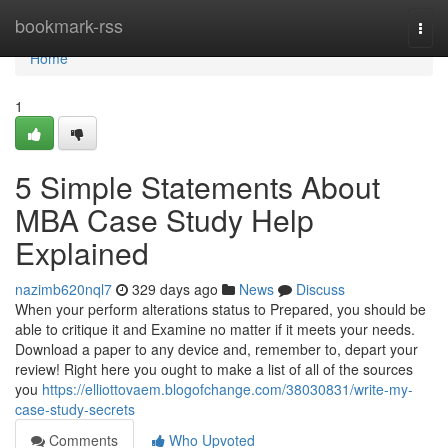
Home
bookmark-rss
Togg
navi
Home
1
5 Simple Statements About
MBA Case Study Help
Explained
nazimb620nql7
329 days ago
News
Discuss
When your perform alterations status to Prepared, you should be
able to critique it and Examine no matter if it meets your needs.
Download a paper to any device and, remember to, depart your
review! Right here you ought to make a list of all of the sources
you
https://elliottovaem.blogofchange.com/38030831/write-my-
case-study-secrets
Comments
Who Upvoted