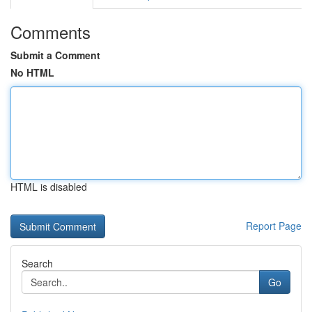
Comments
Submit a Comment
No HTML
HTML is disabled
Report Page
Search
Go