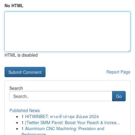
No HTML
HTML is disabled
Report Page
Search
Go
Published News
1
HITWINBET: ทางเข้าล่าสุด อัปเดต 2024
1
{Twitter SMM Panel: Boost Your Reach & Increa...
1
Aluminium CNC Machining: Precision and
Performance