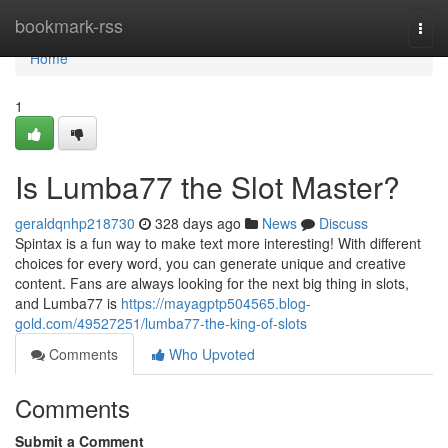
Home
bookmark-rss
Togg
navi
Home
1
Is Lumba77 the Slot Master?
geraldqnhp218730
328 days ago
News
Discuss
Spintax is a fun way to make text more interesting! With different
choices for every word, you can generate unique and creative
content. Fans are always looking for the next big thing in slots,
and Lumba77 is
https://mayagptp504565.blog-
gold.com/49527251/lumba77-the-king-of-slots
Comments
Who Upvoted
Comments
Submit a Comment