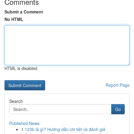
Comments
Submit a Comment
No HTML
HTML is disabled
Report Page
Search
Go
Published News
1
123b là gì? Hướng dẫn chi tiết và đánh giá