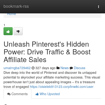
Home
bookmark-rss
Togg
navi
Home
1
Unleash Pinterest's Hidden
Power: Drive Traffic & Boost
Affiliate Sales
umairngba729462
327 days ago
News
Discuss
Dive deep into the world of Pinterest and discover its untapped
potential to skyrocket your affiliate marketing success. This visual
powerhouse isn't just about appealing images – it's a treasure
trove of engaged
https://oisieleb913123.corpfinwiki.com/user
Comments
Who Upvoted