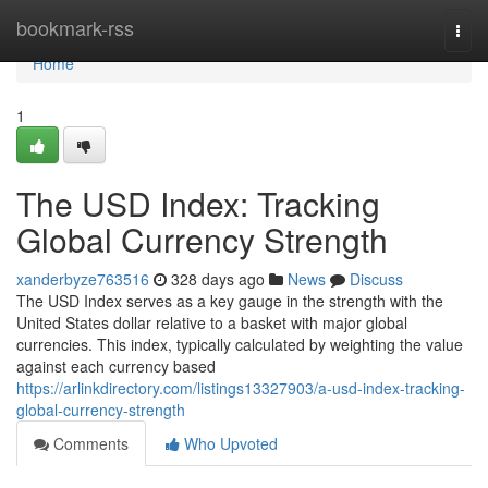
Home
bookmark-rss
Togg
navi
Home
1
The USD Index: Tracking
Global Currency Strength
xanderbyze763516
328 days ago
News
Discuss
The USD Index serves as a key gauge in the strength with the
United States dollar relative to a basket with major global
currencies. This index, typically calculated by weighting the value
against each currency based
https://arlinkdirectory.com/listings13327903/a-usd-index-tracking-
global-currency-strength
Comments
Who Upvoted