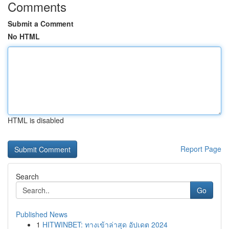
Comments
Submit a Comment
No HTML
HTML is disabled
Report Page
Search
Go
Published News
1
HITWINBET: ทางเข้าล่าสุด อัปเดต 2024