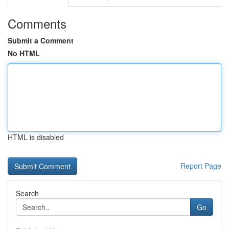
Comments
Submit a Comment
No HTML
HTML is disabled
Report Page
Search
Go