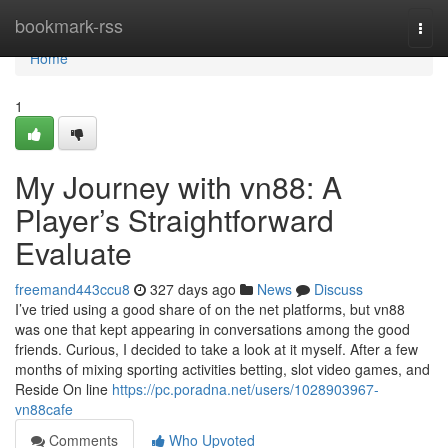
Home
bookmark-rss
Togg
navi
Home
1
My Journey with vn88: A
Player’s Straightforward
Evaluate
freemand443ccu8
327 days ago
News
Discuss
I’ve tried using a good share of on the net platforms, but vn88
was one that kept appearing in conversations among the good
friends. Curious, I decided to take a look at it myself. After a few
months of mixing sporting activities betting, slot video games, and
Reside On line
https://pc.poradna.net/users/1028903967-
vn88cafe
Comments
Who Upvoted