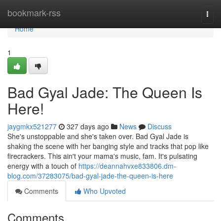
Home
bookmark-rss
Togg
navi
Home
1
Bad Gyal Jade: The Queen Is
Here!
jaygmkx521277
327 days ago
News
Discuss
She's unstoppable and she's taken over. Bad Gyal Jade is
shaking the scene with her banging style and tracks that pop like
firecrackers. This ain't your mama's music, fam. It's pulsating
energy with a touch of
https://deannahvxe833806.dm-
blog.com/37283075/bad-gyal-jade-the-queen-is-here
Comments
Who Upvoted
Comments