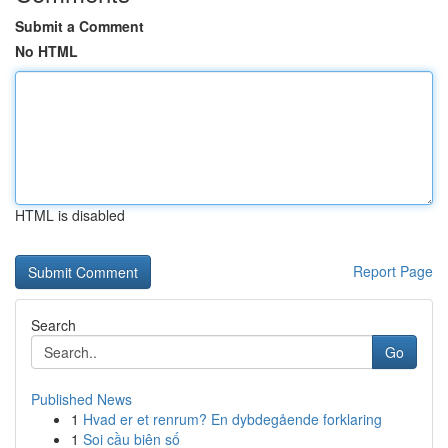
Submit a Comment
No HTML
HTML is disabled
Report Page
Search
Go
Published News
1
Hvad er et renrum? En dybdegående forklaring
1
Soi cầu biên số