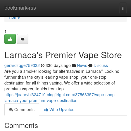
Home
bookmark-rss
Togg
navi
Home
1
Larnaca's Premier Vape Store
gerardzqge759332
330 days ago
News
Discuss
Are you a smoker looking for alternatives in Larnaca? Look no
further than the city's leading vape shop, your one-stop
destination for all things vaping. We offer a wide selection of
premium vapes, liquids from top
https://jeanrvbi324710.blogitright.com/37563357/vape-shop-
larnaca-your-premium-vape-destination
Comments
Who Upvoted
Comments