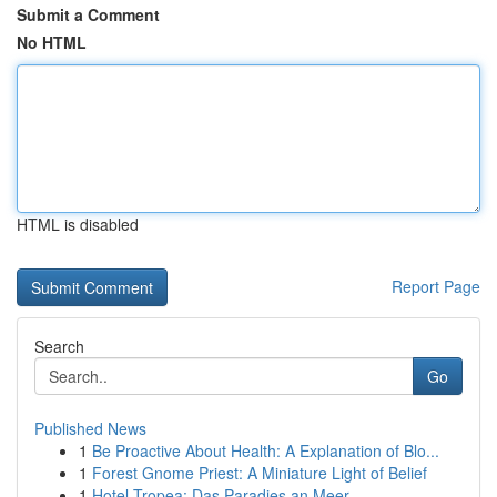
Submit a Comment
No HTML
HTML is disabled
Report Page
Search
Go
Published News
1
Be Proactive About Health: A Explanation of Blo...
1
Forest Gnome Priest: A Miniature Light of Belief
1
Hotel Tropea: Das Paradies an Meer