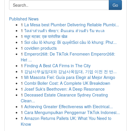
Go
Published News
1
La Mesa best Plumber Delivering Reliable Plumbi...
1
วิลล่าส่วนตัว พัทยา: ดินแดน ส่วนตัว ริม ทะเล
1
मधुर मटका: एक पारंपरिक खेळ
1
Soi cầu lô khung: Bí quyếtSoi cầu lô khung: Phư...
1
covidien products
1
Emperor268: De TikTok Fenomeen Emperor268:
Het ...
1
Finding A Best CA Firms in The City
1
강남사무실임대와 강남사옥임대, 기업 이전 전 반...
1
Mi Mascota Fiel: Guía para Elegir al Mejor Amigo
1
Combi Boiler Cost: A Complete UK Breakdown
1
Josef Suk's Beethoven: A Deep Resonance
1
Deceased Estate Clearance Sydney Creating
Clean...
1
Achieving Greater Effectiveness with Electrical...
1
Cara Mengumpulkan Penggemar TikTok Indonesi...
1
Amazon Returns Pallets UK: What You Need to
Know