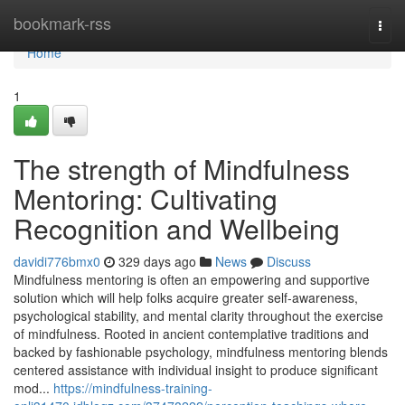
Home
bookmark-rss
Togg
navi
Home
1
The strength of Mindfulness
Mentoring: Cultivating
Recognition and Wellbeing
davidi776bmx0
329 days ago
News
Discuss
Mindfulness mentoring is often an empowering and supportive
solution which will help folks acquire greater self-awareness,
psychological stability, and mental clarity throughout the exercise
of mindfulness. Rooted in ancient contemplative traditions and
backed by fashionable psychology, mindfulness mentoring blends
centered assistance with individual insight to produce significant
mod...
https://mindfulness-training-