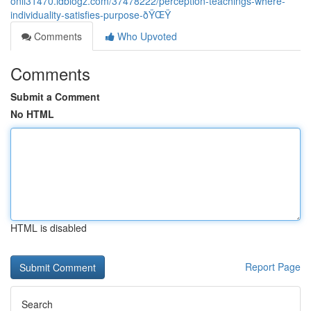
onli31470.idblogz.com/37478222/perception-teachings-where-
individuality-satisfies-purpose-ðŸŒŸ
Comments
Who Upvoted
Comments
Submit a Comment
No HTML
HTML is disabled
Report Page
Search