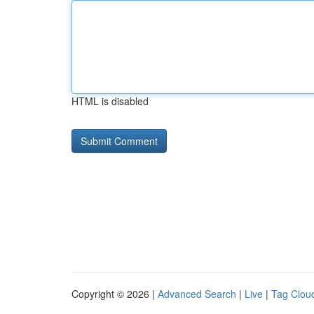
HTML is disabled
Copyright © 2026 |
Advanced Search
|
Live
|
Tag Clou