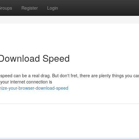
roups
Register
Login
 Download Speed
speed can be a real drag. But don't fret, there are plenty things you ca
your internet connection is
imize-your-browser-download-speed