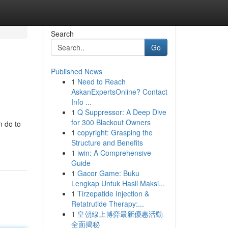
Search
Go
Published News
1
Need to Reach
AskanExpertsOnline? Contact
Info ...
1
Q Suppressor: A Deep Dive
for 300 Blackout Owners
n do to
1
copyright: Grasping the
Structure and Benefits
1
iwin: A Comprehensive
Guide
1
Gacor Game: Buku
Lengkap Untuk Hasil Maksi...
1
Tirzepatide Injection &
Retatrutide Therapy:...
1
皇朝線上博弈最新優惠活動
全面揭秘