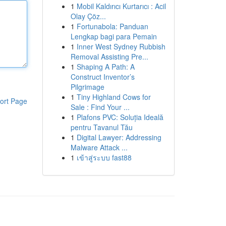
1
Mobil Kaldırıcı Kurtarıcı : Acil
Olay Çöz...
1
Fortunabola: Panduan
Lengkap bagi para Pemain
1
Inner West Sydney Rubbish
Removal Assisting Pre...
1
Shaping A Path: A
Construct Inventor’s
Pilgrimage
1
Tiny Highland Cows for
ort Page
Sale : Find Your ...
1
Plafons PVC: Soluția Ideală
pentru Tavanul Tău
1
Digital Lawyer: Addressing
Malware Attack ...
1
เข้าสู่ระบบ fast88