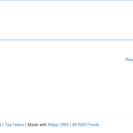
Rep
d
|
Top Users
| Made with
Kliqqi CMS
|
All RSS Feeds