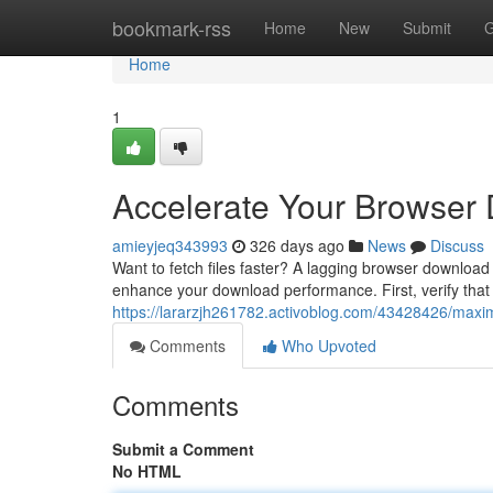
Home
bookmark-rss
Home
New
Submit
G
Home
1
Accelerate Your Browser
amieyjeq343993
326 days ago
News
Discuss
Want to fetch files faster? A lagging browser download 
enhance your download performance. First, verify that 
https://lararzjh261782.activoblog.com/43428426/max
Comments
Who Upvoted
Comments
Submit a Comment
No HTML