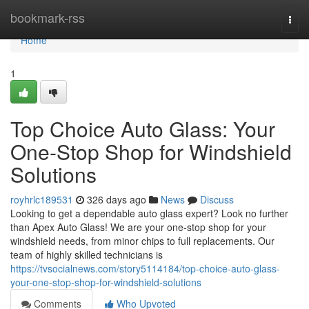
Home
bookmark-rss
Togg
navi
Home
1
Top Choice Auto Glass: Your
One-Stop Shop for Windshield
Solutions
royhrlc189531
326 days ago
News
Discuss
Looking to get a dependable auto glass expert? Look no further
than Apex Auto Glass! We are your one-stop shop for your
windshield needs, from minor chips to full replacements. Our
team of highly skilled technicians is
https://tvsocialnews.com/story5114184/top-choice-auto-glass-
your-one-stop-shop-for-windshield-solutions
Comments
Who Upvoted