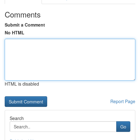
Comments
Submit a Comment
No HTML
HTML is disabled
Report Page
Search
Go