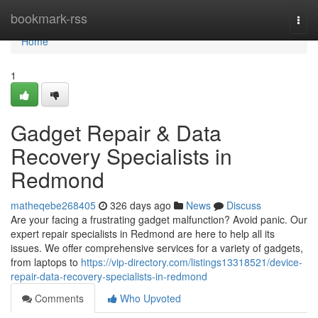
Home
bookmark-rss
Togg
navi
Home
1
Gadget Repair & Data
Recovery Specialists in
Redmond
matheqebe268405
326 days ago
News
Discuss
Are your facing a frustrating gadget malfunction? Avoid panic. Our
expert repair specialists in Redmond are here to help all its
issues. We offer comprehensive services for a variety of gadgets,
from laptops to
https://vip-directory.com/listings13318521/device-
repair-data-recovery-specialists-in-redmond
Comments
Who Upvoted