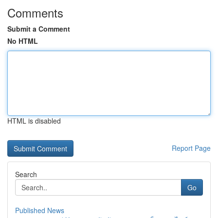
Comments
Submit a Comment
No HTML
HTML is disabled
Report Page
Search
Go
Published News