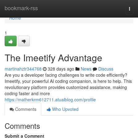
Home
bookmark-rss
Togg
navi
Home
1
The Imeetify Advantage
martinahztr344768
328 days ago
News
Discuss
Are you a developer facing challenges to write code efficiently?
Imeetify, your powerful AI coding companion, is here to help. This
revolutionary platform provides customized assistance, making
coding faster and more
https://matherkrm612711.atualblog.com/profile
Comments
Who Upvoted
Comments
Submit a Comment