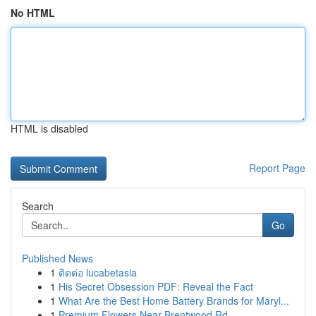
No HTML
HTML is disabled
Report Page
Search
Go
Published News
1
ติดต่อ lucabetasia
1
His Secret Obsession PDF: Reveal the Fact
1
What Are the Best Home Battery Brands for Maryl...
1
Premium Flowers Near Brentwood Rd