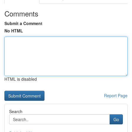
Comments
Submit a Comment
No HTML
HTML is disabled
Report Page
Search
Go