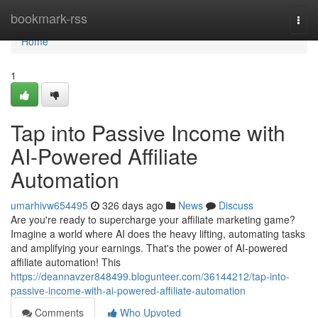
Home
bookmark-rss
Togg
navi
Home
1
Tap into Passive Income with
AI-Powered Affiliate
Automation
umarhivw654495
326 days ago
News
Discuss
Are you're ready to supercharge your affiliate marketing game?
Imagine a world where AI does the heavy lifting, automating tasks
and amplifying your earnings. That's the power of AI-powered
affiliate automation! This
https://deannavzer848499.blogunteer.com/36144212/tap-into-
passive-income-with-ai-powered-affiliate-automation
Comments
Who Upvoted