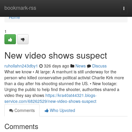
Home
bookmark-rss
Togg
navi
Home
1
New video shows suspect
ruhollahn243dby1
326 days ago
News
Discuss
What we know • At large: A manhunt is still underway for the
person who killed conservative political activist Charlie Kirk more
than a day after his shooting stunned the US. • New footage:
Urging the public to help find the shooter, authorities shared a
video they say shows
https://kra40at44321.blogs-
service.com/68262529/new-video-shows-suspect
Comments
Who Upvoted
Comments