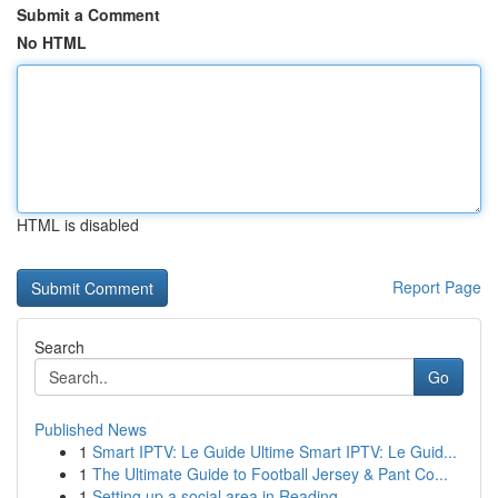
Submit a Comment
No HTML
HTML is disabled
Report Page
Search
Go
Published News
1
Smart IPTV: Le Guide Ultime Smart IPTV: Le Guid...
1
The Ultimate Guide to Football Jersey & Pant Co...
1
Setting up a social area in Reading