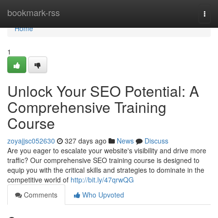
Home
bookmark-rss
Togg
navi
Home
1
Unlock Your SEO Potential: A
Comprehensive Training
Course
zoyajjsc052630
327 days ago
News
Discuss
Are you eager to escalate your website's visibility and drive more
traffic? Our comprehensive SEO training course is designed to
equip you with the critical skills and strategies to dominate in the
competitive world of
http://bit.ly/47qrwQG
Comments
Who Upvoted