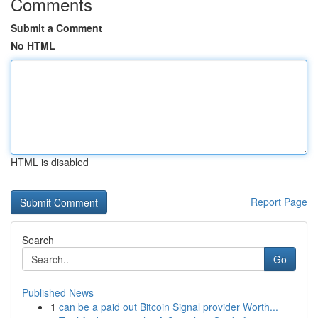
Comments
Submit a Comment
No HTML
HTML is disabled
Report Page
Search
Go
Published News
1
can be a paid out Bitcoin Signal provider Worth...