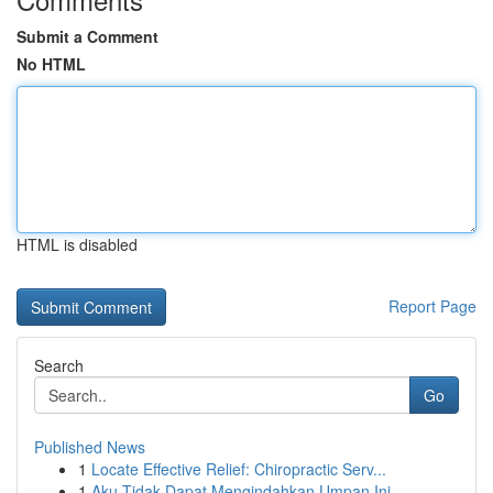
Submit a Comment
No HTML
HTML is disabled
Report Page
Search
Go
Published News
1
Locate Effective Relief: Chiropractic Serv...
1
Aku Tidak Dapat Mengindahkan Umpan Ini.