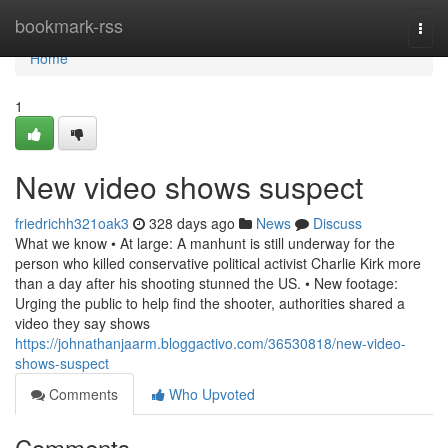
Home
bookmark-rss
Togg
navi
Home
1
New video shows suspect
friedrichh321oak3
328 days ago
News
Discuss
What we know • At large: A manhunt is still underway for the
person who killed conservative political activist Charlie Kirk more
than a day after his shooting stunned the US. • New footage:
Urging the public to help find the shooter, authorities shared a
video they say shows
https://johnathanjaarm.bloggactivo.com/36530818/new-video-
shows-suspect
Comments
Who Upvoted
Comments