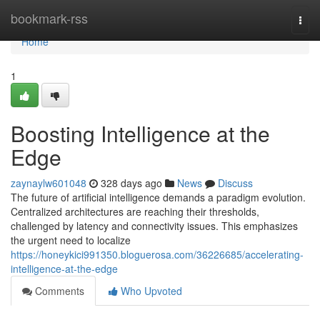
Home
bookmark-rss
Togg
navi
Home
1
Boosting Intelligence at the
Edge
zaynaylw601048
328 days ago
News
Discuss
The future of artificial intelligence demands a paradigm evolution.
Centralized architectures are reaching their thresholds,
challenged by latency and connectivity issues. This emphasizes
the urgent need to localize
https://honeykici991350.bloguerosa.com/36226685/accelerating-
intelligence-at-the-edge
Comments
Who Upvoted