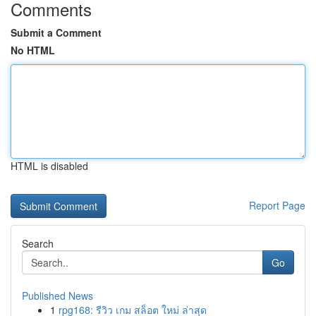
Comments
Submit a Comment
No HTML
HTML is disabled
Report Page
Search
Go
Published News
1
rpg168: รีวิว เกม สล็อต ใหม่ ล่าสุด