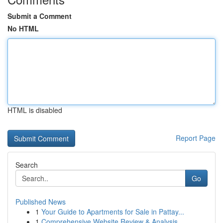
Submit a Comment
No HTML
HTML is disabled
Report Page
Search
Go
Published News
1
Your Guide to Apartments for Sale in Pattay...
1
Comprehensive Website Review & Analysis