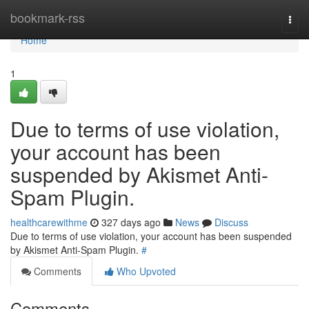
Home
bookmark-rss
Togg
navi
Home
1
Due to terms of use violation,
your account has been
suspended by Akismet Anti-
Spam Plugin.
healthcarewithme
327 days ago
News
Discuss
Due to terms of use violation, your account has been suspended
by Akismet Anti-Spam Plugin.
#
Comments
Who Upvoted
Comments