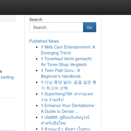
Search
Go
Published News
1
Web Cam Entertainment: A
Emerging Trend
1
Tonerkauf leicht gemacht:
Ihr Toner-Shop Vergleich
1
Teen Patti Guru : A
ve
Beginner's Handbook
-betting-
1
다낭 휴양 빌라: 꿈결 같은 휴
가 최고의 선택
1
Superheng789: ฝากวอเลท
ง่าย จ่ายจริง!
1
Enhance Your Dentabiome :
A Guide to Dental ...
1
ufa888: คู่มือฉบับสมบูรณ์
สำหรับมือใหม่
1
คำแนะนำ: ค้นหา เว็บตรง