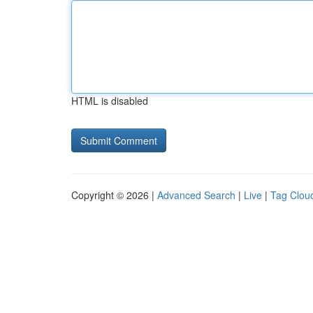
HTML is disabled
Copyright © 2026 |
Advanced Search
|
Live
|
Tag Clou