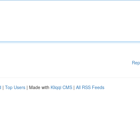
Rep
d
|
Top Users
| Made with
Kliqqi CMS
|
All RSS Feeds