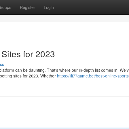
roups
Register
Login
 Sites for 2023
ss
le platform can be daunting. That's where our in-depth list comes in! We'
 betting sites for 2023. Whether
https://jili77game.bet/best-online-sports