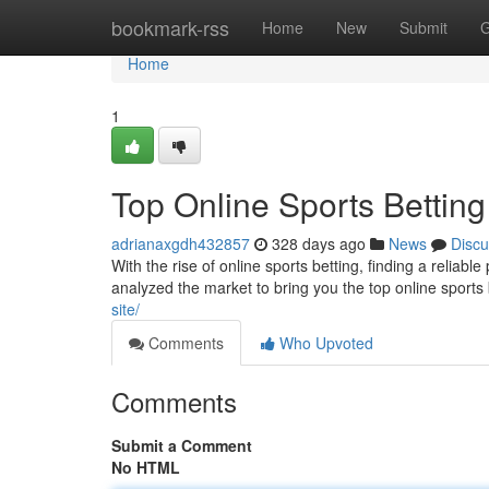
Home
bookmark-rss
Home
New
Submit
G
Home
1
Top Online Sports Betting
adrianaxgdh432857
328 days ago
News
Discu
With the rise of online sports betting, finding a reliab
analyzed the market to bring you the top online sports
site/
Comments
Who Upvoted
Comments
Submit a Comment
No HTML