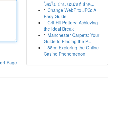
โดยไม่ ผ่าน เอเย่นต์ สำห...
1
Change WebP to JPG: A
Easy Guide
1
Crit Hit Pottery: Achieving
the Ideal Break
1
Manchester Carpets: Your
Guide to Finding the P...
1
88m: Exploring the Online
Casino Phenomenon
ort Page