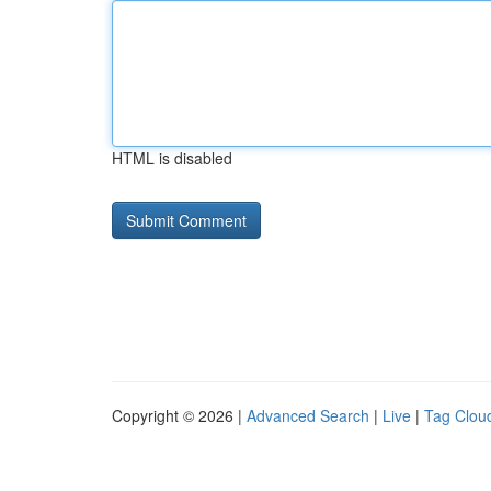
HTML is disabled
Copyright © 2026 |
Advanced Search
|
Live
|
Tag Clou