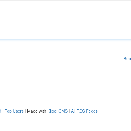
Rep
d
|
Top Users
| Made with
Kliqqi CMS
|
All RSS Feeds