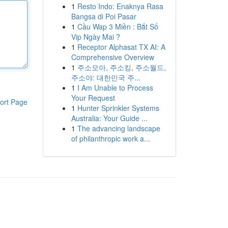
1
Resto Indo: Enaknya Rasa
Bangsa di Poi Pasar
1
Cầu Wap 3 Miền : Bắt Số
Vip Ngày Mai ?
1
Receptor Alphasat TX AI: A
Comprehensive Overview
1
주소모아, 주소킹, 주소월드,
주소야: 대한민국 주...
1
I Am Unable to Process
Your Request
ort Page
1
Hunter Sprinkler Systems
Australia: Your Guide ...
1
The advancing landscape
of philanthropic work a...