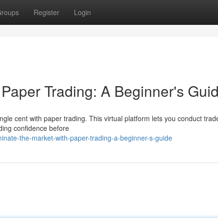
roups
Register
Login
 Paper Trading: A Beginner's Gui
gle cent with paper trading. This virtual platform lets you conduct trad
lding confidence before
inate-the-market-with-paper-trading-a-beginner-s-guide