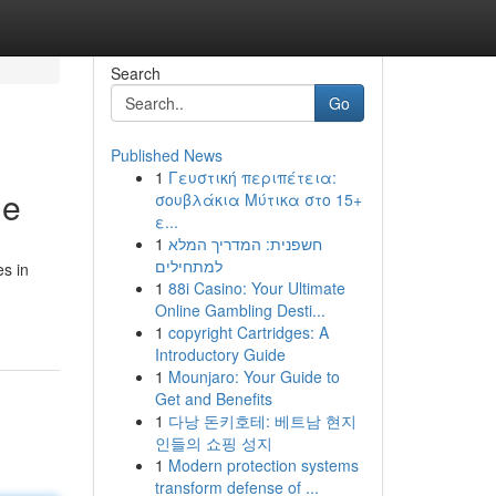
Search
Go
Published News
1
Γευστική περιπέτεια:
de
σουβλάκια Μύτικα στο 15+
ε...
1
חשפנית: המדריך המלא
למתחילים
es in
1
88i Casino: Your Ultimate
Online Gambling Desti...
1
copyright Cartridges: A
Introductory Guide
1
Mounjaro: Your Guide to
Get and Benefits
1
다낭 돈키호테: 베트남 현지
인들의 쇼핑 성지
1
Modern protection systems
transform defense of ...