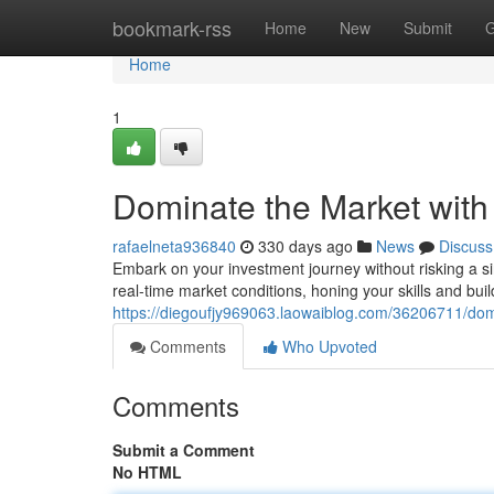
Home
bookmark-rss
Home
New
Submit
G
Home
1
Dominate the Market with
rafaelneta936840
330 days ago
News
Discuss
Embark on your investment journey without risking a sin
real-time market conditions, honing your skills and bui
https://diegoufjy969063.laowaiblog.com/36206711/dom
Comments
Who Upvoted
Comments
Submit a Comment
No HTML