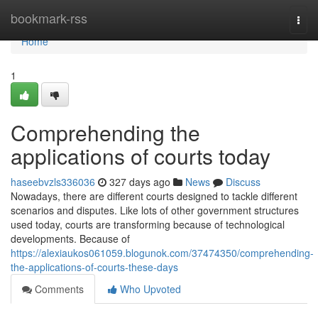
Home
bookmark-rss
Togg
navi
Home
1
Comprehending the
applications of courts today
haseebvzls336036
327 days ago
News
Discuss
Nowadays, there are different courts designed to tackle different
scenarios and disputes. Like lots of other government structures
used today, courts are transforming because of technological
developments. Because of
https://alexiaukos061059.blogunok.com/37474350/comprehending-
the-applications-of-courts-these-days
Comments
Who Upvoted