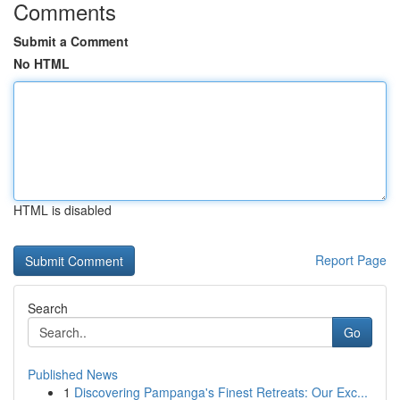
Comments
Submit a Comment
No HTML
HTML is disabled
Report Page
Search
Go
Published News
1
Discovering Pampanga's Finest Retreats: Our Exc...