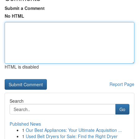
Submit a Comment
No HTML
HTML is disabled
Report Page
Search
Go
Published News
1
Our Best Appliances: Your Ultimate Acquisition ...
1
Used Belt Dryers for Sale: Find the Right Dryer