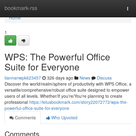
Home
bookmark-rss
Togg
navi
Home
1
WPS: The Powerful Office
Suite for Everyone
tiannanwpk623457
326 days ago
News
Discuss
Discover the world/realm/sphere of productivity with WPS Office, a
versatile/comprehensive/robust office suite designed to empower
users of all levels. Whether/If you're/You're planning to create
professional
https://letusbookmark.com/story22072772/wps-the-
powerful-office-suite-for-everyone
Comments
Who Upvoted
Comments