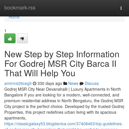
Home
bookmark-rss
Togg
navi
Home
1
New Step by Step Information
For Godrej MSR City Barca II
That Will Help You
amirm429ceg0
330 days ago
News
Discuss
Godrej MSR City Near Devanahalli | Luxury Apartments in North
Bangalore If you are looking for a modern, well-connected, and
premium residential address in North Bengaluru, the Godrej MSR
City project is the perfect choice. Developed by the trusted Godrej
Properties, this project redefines urban living with its spacious
apartments,
https://classicgalaxy53.blogdanica.com/37408463/top-guidelines-