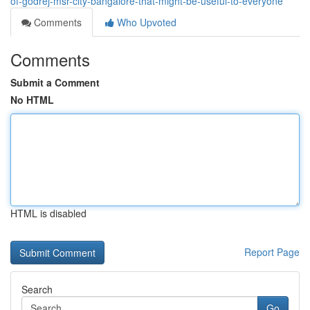
of-godrej-msr-city-bangalore-that-might-be-useful-to-everyone
Comments
Who Upvoted
Comments
Submit a Comment
No HTML
HTML is disabled
Report Page
Search
Go