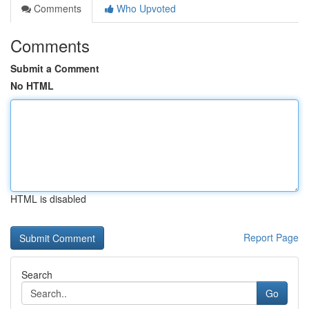
Comments
Who Upvoted
Comments
Submit a Comment
No HTML
HTML is disabled
Report Page
Search
Go