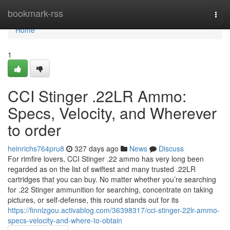
Home
bookmark-rss
Togg
navi
Home
1
CCI Stinger .22LR Ammo:
Specs, Velocity, and Wherever
to order
heinrichs764pru8
327 days ago
News
Discuss
For rimfire lovers, CCI Stinger .22 ammo has very long been
regarded as on the list of swiftest and many trusted .22LR
cartridges that you can buy. No matter whether you’re searching
for .22 Stinger ammunition for searching, concentrate on taking
pictures, or self-defense, this round stands out for its
https://finnlzgou.activablog.com/36398317/cci-stinger-22lr-ammo-
specs-velocity-and-where-to-obtain