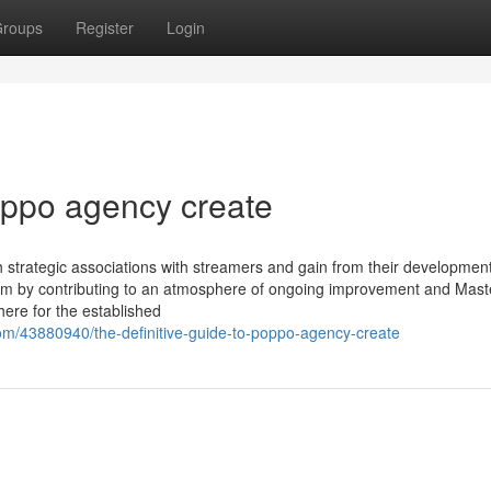
roups
Register
Login
oppo agency create
sh strategic associations with streamers and gain from their development
tem by contributing to an atmosphere of ongoing improvement and Mast
ere for the established
om/43880940/the-definitive-guide-to-poppo-agency-create