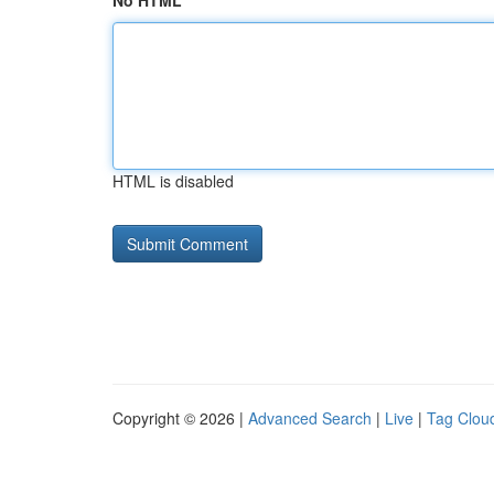
No HTML
HTML is disabled
Copyright © 2026 |
Advanced Search
|
Live
|
Tag Clou