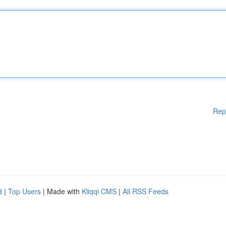
Rep
d
|
Top Users
| Made with
Kliqqi CMS
|
All RSS Feeds