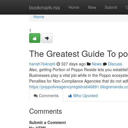
Home
bookmark-rss
Home
New
Submit
G
Home
1
The Greatest Guide To p
hansh764nqr6
327 days ago
News
Discuss
Also, getting Portion of Poppo Reside lets you establi
Businesses play a vital job while in the Poppo ecosys
Penalties for Non-Compliance Agencies that do not adh
https://poppoliveagencyregistrati46891.blogrenanda.c
Comments
Who Upvoted
Comments
Submit a Comment