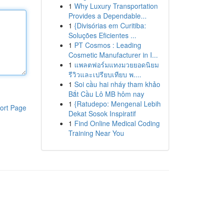
1
Why Luxury Transportation
Provides a Dependable...
1
{Divisórias em Curitiba:
Soluções Eficientes ...
1
PT Cosmos : Leading
Cosmetic Manufacturer in I...
1
แพลตฟอร์มแทงมวยยอดนิยม
รีวิวและเปรียบเทียบ พ....
1
Soi cầu hai nháy tham khảo
Bắt Cầu Lô MB hôm nay
1
{Ratudepo: Mengenal Lebih
ort Page
Dekat Sosok Inspiratif
1
Find Online Medical Coding
Training Near You