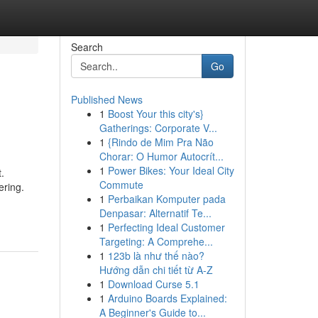
Search
Go
Published News
1
Boost Your this city's}
Gatherings: Corporate V...
1
{Rindo de Mim Pra Não
Chorar: O Humor Autocrít...
1
Power Bikes: Your Ideal City
.
Commute
ering.
1
Perbaikan Komputer pada
Denpasar: Alternatif Te...
1
Perfecting Ideal Customer
Targeting: A Comprehe...
1
123b là như thế nào?
Hướng dẫn chi tiết từ A-Z
1
Download Curse 5.1
1
Arduino Boards Explained:
A Beginner's Guide to...