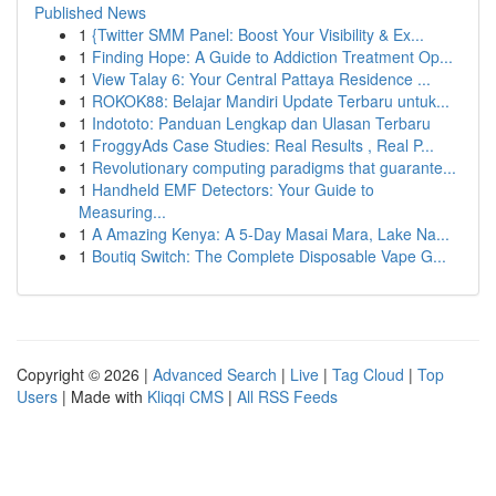
Published News
1
{Twitter SMM Panel: Boost Your Visibility & Ex...
1
Finding Hope: A Guide to Addiction Treatment Op...
1
View Talay 6: Your Central Pattaya Residence ...
1
ROKOK88: Belajar Mandiri Update Terbaru untuk...
1
Indototo: Panduan Lengkap dan Ulasan Terbaru
1
FroggyAds Case Studies: Real Results , Real P...
1
Revolutionary computing paradigms that guarante...
1
Handheld EMF Detectors: Your Guide to
Measuring...
1
A Amazing Kenya: A 5-Day Masai Mara, Lake Na...
1
Boutiq Switch: The Complete Disposable Vape G...
Copyright © 2026 |
Advanced Search
|
Live
|
Tag Cloud
|
Top
Users
| Made with
Kliqqi CMS
|
All RSS Feeds