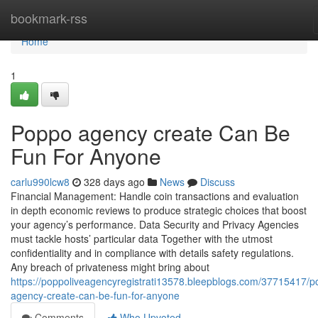
Home
bookmark-rss
Home
1
Poppo agency create Can Be
Fun For Anyone
carlu990lcw8
328 days ago
News
Discuss
Financial Management: Handle coin transactions and evaluation
in depth economic reviews to produce strategic choices that boost
your agency’s performance. Data Security and Privacy Agencies
must tackle hosts’ particular data Together with the utmost
confidentiality and in compliance with details safety regulations.
Any breach of privateness might bring about
https://poppoliveagencyregistrati13578.bleepblogs.com/37715417/p
agency-create-can-be-fun-for-anyone
Comments
Who Upvoted