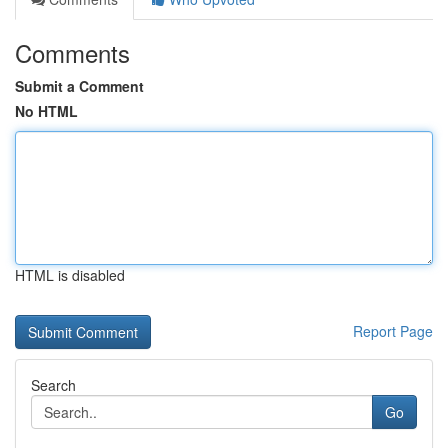
Comments
Submit a Comment
No HTML
HTML is disabled
Report Page
Search
Go