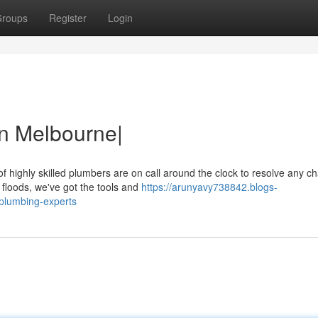
roups
Register
Login
in Melbourne|
f highly skilled plumbers are on call around the clock to resolve any c
floods, we've got the tools and
https://arunyavy738842.blogs-
plumbing-experts