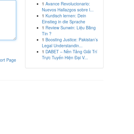
1
Avance Revolucionario:
Nuevos Hallazgos sobre l...
1
Kurdisch lernen: Dein
Einstieg in die Sprache
1
Review Sunwin: Liệu Bằng
Tin ?
1
Boosting Justice: Pakistan’s
Legal Understandin...
1
DABET – Nền Tảng Giải Trí
Trực Tuyến Hiện Đại V...
ort Page