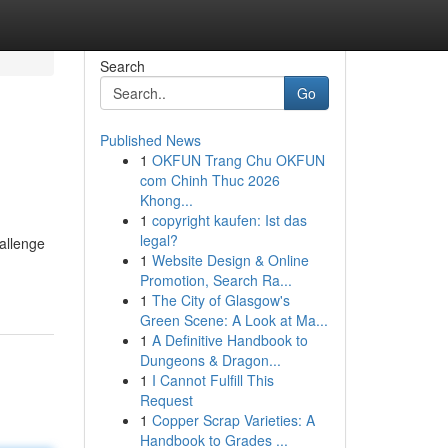
Search
Go
Published News
1
OKFUN Trang Chu OKFUN
com Chinh Thuc 2026
Khong...
1
copyright kaufen: Ist das
legal?
hallenge
1
Website Design & Online
Promotion, Search Ra...
1
The City of Glasgow's
Green Scene: A Look at Ma...
1
A Definitive Handbook to
Dungeons & Dragon...
1
I Cannot Fulfill This
Request
1
Copper Scrap Varieties: A
Handbook to Grades ...