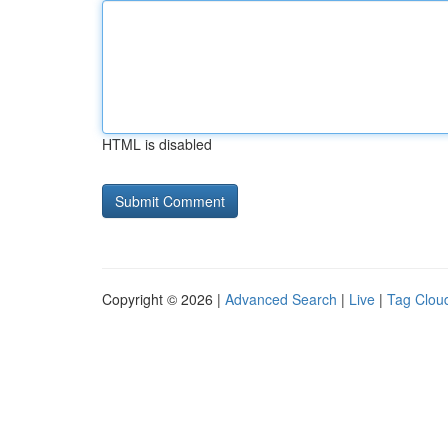
HTML is disabled
Copyright © 2026 |
Advanced Search
|
Live
|
Tag Clou