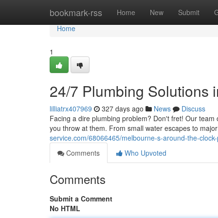
Home
bookmark-rss
Home
New
Submit
G
Home
1
24/7 Plumbing Solutions 
lilliatrx407969
327 days ago
News
Discuss
Facing a dire plumbing problem? Don't fret! Our team o
you throw at them. From small water escapes to major 
service.com/68066465/melbourne-s-around-the-clock-
Comments
Who Upvoted
Comments
Submit a Comment
No HTML