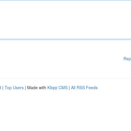
Rep
d
|
Top Users
| Made with
Kliqqi CMS
|
All RSS Feeds