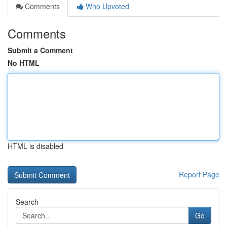
Comments
Who Upvoted
Comments
Submit a Comment
No HTML
HTML is disabled
Report Page
Search
Go