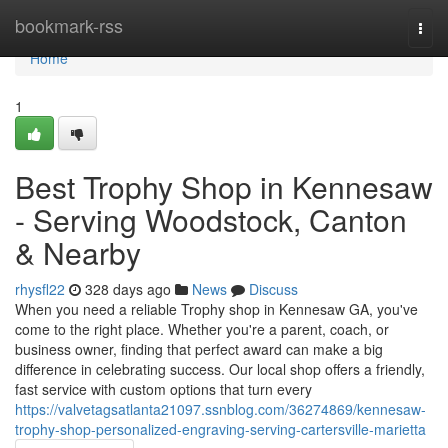
Home
bookmark-rss
Togg
navi
Home
1
Best Trophy Shop in Kennesaw
- Serving Woodstock, Canton
& Nearby
rhysfl22
328 days ago
News
Discuss
When you need a reliable Trophy shop in Kennesaw GA, you've
come to the right place. Whether you're a parent, coach, or
business owner, finding that perfect award can make a big
difference in celebrating success. Our local shop offers a friendly,
fast service with custom options that turn every
https://valvetagsatlanta21097.ssnblog.com/36274869/kennesaw-
trophy-shop-personalized-engraving-serving-cartersville-marietta