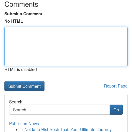
Comments
Submit a Comment
No HTML
HTML is disabled
Report Page
Search
Go
Published News
1
Noida to Rishikesh Taxi: Your Ultimate Journey...