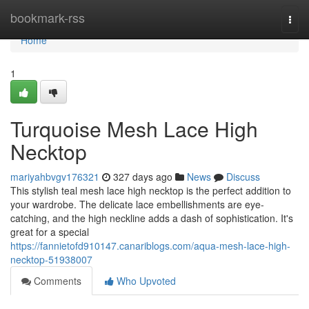
Home
bookmark-rss
Togg
navi
Home
1
Turquoise Mesh Lace High
Necktop
mariyahbvgv176321
327 days ago
News
Discuss
This stylish teal mesh lace high necktop is the perfect addition to
your wardrobe. The delicate lace embellishments are eye-
catching, and the high neckline adds a dash of sophistication. It's
great for a special
https://fannietofd910147.canariblogs.com/aqua-mesh-lace-high-
necktop-51938007
Comments
Who Upvoted