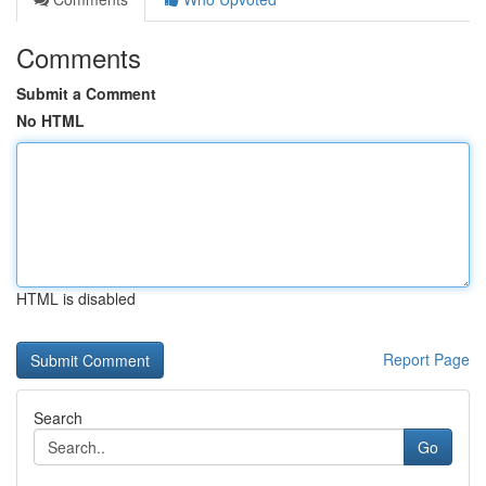
Comments
Submit a Comment
No HTML
HTML is disabled
Report Page
Search
Go