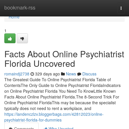
Home
bookmark-rss
Togg
navi
Home
1
Facts About Online Psychiatrist
Florida Uncovered
romaindj2738
329 days ago
News
Discuss
The Greatest Guide To Online Psychiatrist Florida Table of
ContentsThe Only Guide to Online Psychiatrist FloridaIndicators
on Online Psychiatrist Florida You Need To KnowLittle Known
Facts About Online Psychiatrist Florida.The 8-Second Trick For
Online Psychiatrist FloridaThis may be because the specialist
typically does not need to rent a workplace, and
https://landenczlzv.bloggerbags.com/42812023/online-
psychiatrist-florida-for-dummies
Comments
Who Upvoted