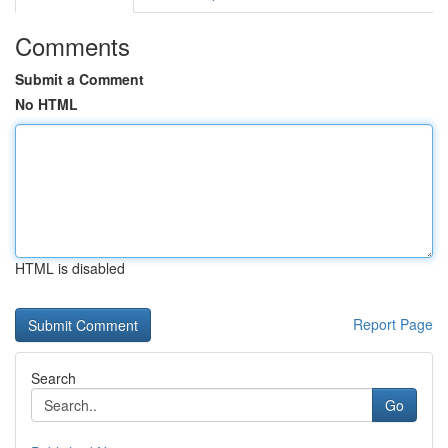
Comments
Submit a Comment
No HTML
HTML is disabled
Report Page
Search
Go