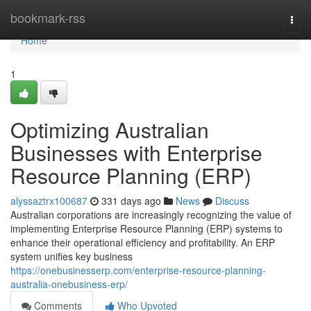
Home
bookmark-rss
Togg
navi
Home
1
Optimizing Australian
Businesses with Enterprise
Resource Planning (ERP)
alyssaztrx100687
331 days ago
News
Discuss
Australian corporations are increasingly recognizing the value of
implementing Enterprise Resource Planning (ERP) systems to
enhance their operational efficiency and profitability. An ERP
system unifies key business
https://onebusinesserp.com/enterprise-resource-planning-
australia-onebusiness-erp/
Comments
Who Upvoted