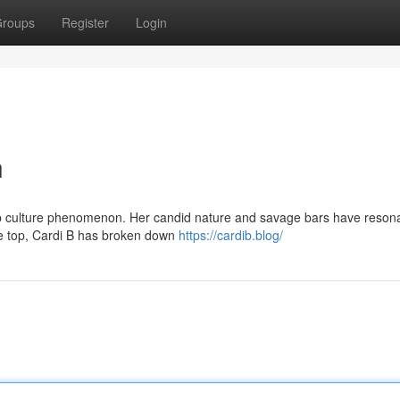
roups
Register
Login
n
op culture phenomenon. Her candid nature and savage bars have reson
he top, Cardi B has broken down
https://cardib.blog/