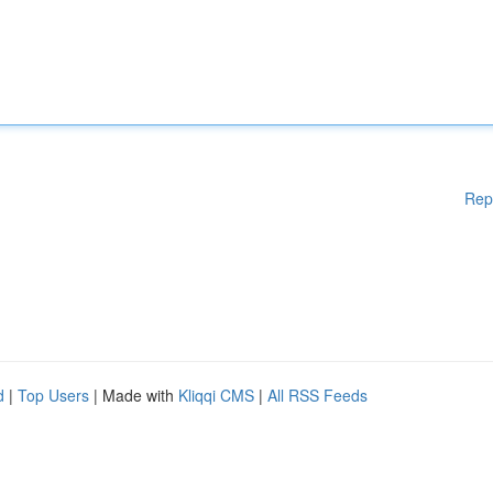
Rep
d
|
Top Users
| Made with
Kliqqi CMS
|
All RSS Feeds