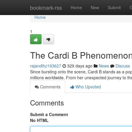
Home
bookmark-rss
Home
New
Submit
G
Home
1
The Cardi B Phenomeno
rajandihz193627
329 days ago
News
Discuss
Since bursting onto the scene, Cardi B stands as a p
millions worldwide. From her unexpected journey to t
Comments
Who Upvoted
Comments
Submit a Comment
No HTML