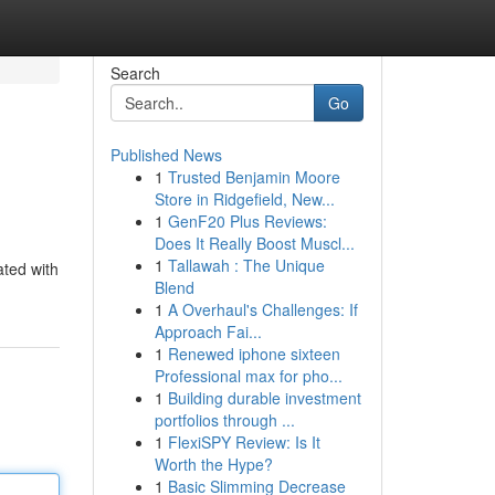
Search
Go
Published News
1
Trusted Benjamin Moore
Store in Ridgefield, New...
1
GenF20 Plus Reviews:
Does It Really Boost Muscl...
1
Tallawah : The Unique
ated with
Blend
1
A Overhaul's Challenges: If
Approach Fai...
1
Renewed iphone sixteen
Professional max for pho...
1
Building durable investment
portfolios through ...
1
FlexiSPY Review: Is It
Worth the Hype?
1
Basic Slimming Decrease