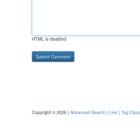
HTML is disabled
Copyright © 2026 |
Advanced Search
|
Live
|
Tag Clou