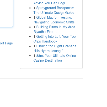
Advice You Can Begi...
1
Sprayground Backpacks:
The Ultimate Design Guide
1
Global Macro Investing:
Navigating Economic Shifts
1
Building Firms In My Area
Riyadh : Find ...
1
Getting into Lofi: Your Top
Clips Handbook
ort Page
1
Finding the Right Granada
Hills Hydro Jetting f...
1
88m: Your Ultimate Online
Casino Destination