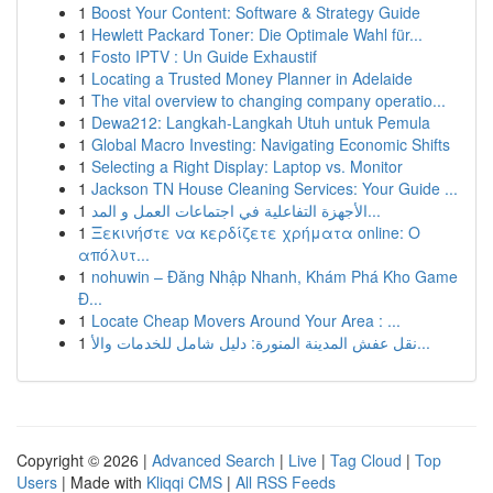
1
Boost Your Content: Software & Strategy Guide
1
Hewlett Packard Toner: Die Optimale Wahl für...
1
Fosto IPTV : Un Guide Exhaustif
1
Locating a Trusted Money Planner in Adelaide
1
The vital overview to changing company operatio...
1
Dewa212: Langkah-Langkah Utuh untuk Pemula
1
Global Macro Investing: Navigating Economic Shifts
1
Selecting a Right Display: Laptop vs. Monitor
1
Jackson TN House Cleaning Services: Your Guide ...
1
الأجهزة التفاعلية في اجتماعات العمل و المد...
1
Ξεκινήστε να κερδίζετε χρήματα online: Ο
απόλυτ...
1
nohuwin – Đăng Nhập Nhanh, Khám Phá Kho Game
Đ...
1
Locate Cheap Movers Around Your Area : ...
1
نقل عفش المدينة المنورة: دليل شامل للخدمات والأ...
Copyright © 2026 |
Advanced Search
|
Live
|
Tag Cloud
|
Top
Users
| Made with
Kliqqi CMS
|
All RSS Feeds