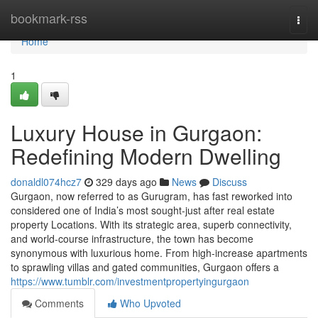
Home
bookmark-rss
Togg
navi
Home
1
Luxury House in Gurgaon:
Redefining Modern Dwelling
donaldl074hcz7
329 days ago
News
Discuss
Gurgaon, now referred to as Gurugram, has fast reworked into
considered one of India’s most sought-just after real estate
property Locations. With its strategic area, superb connectivity,
and world-course infrastructure, the town has become
synonymous with luxurious home. From high-increase apartments
to sprawling villas and gated communities, Gurgaon offers a
https://www.tumblr.com/investmentpropertyingurgaon
Comments
Who Upvoted