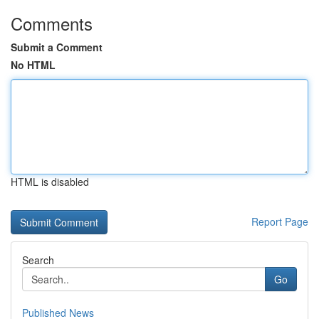
Comments
Submit a Comment
No HTML
HTML is disabled
Report Page
Search
Go
Published News