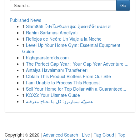
Go
Published News
1
Siam855 โปรโมชั่นล่าสุด: คุ้มค่าที่ห้ามพลาด!
1
Rahim Sarkması Ameliyatı
1
Reflejos de Neón: Un Viaje a la Noche
1
Level Up Your Home Gym: Essential Equipment
Guide
1
highgearsteroids.com
1
The Perfect Gap Year : Your Gap Year Adventure ...
1
Antalya Havalimanı Transferleri
1
Obtain This Product Blotters From Our Site
1
I am Unable to Process This Request
1
Sell Your Home for Top Dollar with a Guaranteed...
1
KQXS: Your Ultimate Guide
1
عضويّة سمارترز: كل ما تحتاج معرفته
Copyright © 2026 |
Advanced Search
|
Live
|
Tag Cloud
|
Top