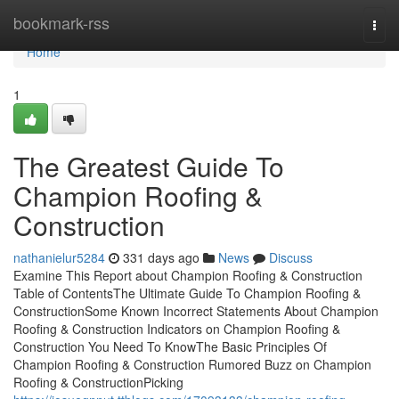
Home
bookmark-rss
Togg
navi
Home
1
The Greatest Guide To
Champion Roofing &
Construction
nathanielur5284
331 days ago
News
Discuss
Examine This Report about Champion Roofing & Construction
Table of ContentsThe Ultimate Guide To Champion Roofing &
ConstructionSome Known Incorrect Statements About Champion
Roofing & Construction Indicators on Champion Roofing &
Construction You Need To KnowThe Basic Principles Of
Champion Roofing & Construction Rumored Buzz on Champion
Roofing & ConstructionPicking