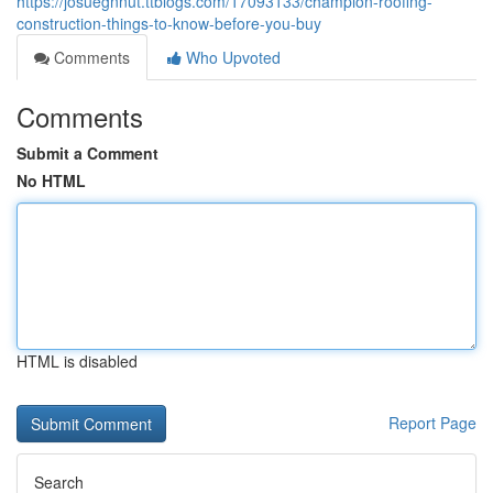
https://josuegnnut.ttblogs.com/17093133/champion-roofing-
construction-things-to-know-before-you-buy
Comments
Who Upvoted
Comments
Submit a Comment
No HTML
HTML is disabled
Report Page
Search