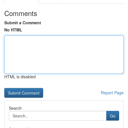
Comments
Submit a Comment
No HTML
HTML is disabled
Report Page
Search
Go