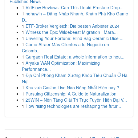
Published News
1
ViriFlow Reviews: Can This Liquid Prostate Drop...
1
nohuwin – Đăng Nhập Nhanh, Khám Phá Kho Game
Đ...
1
ETF-Broker Vergleich: Die besten Anbieter 2024
1
Witness the Epic Wildebeest Migration : Mara...
1
Unveiling Your Fortune: Blind Bag Ceramic Dice ...
1
Cómo Atraer Más Clientes a tu Negocio en
Colomb...
1
Gurgaon Real Estate: a whole information to hou...
1
Aryaka WAN Optimization: Maximizing
Performance...
1
Địa Chỉ Phòng Khám Xương Khóp Tiêu Chuẩn Ở Hà
Nội
1
Khu vực Casino Live Nào Nóng Nhất Hiện nay ?
1
Pursuing Citizenship: A Guide to Naturalization
1
23WIN – Nền Tảng Giải Trí Trực Tuyến Hiện Đại V...
1
How rising technologies are reshaping the futur...