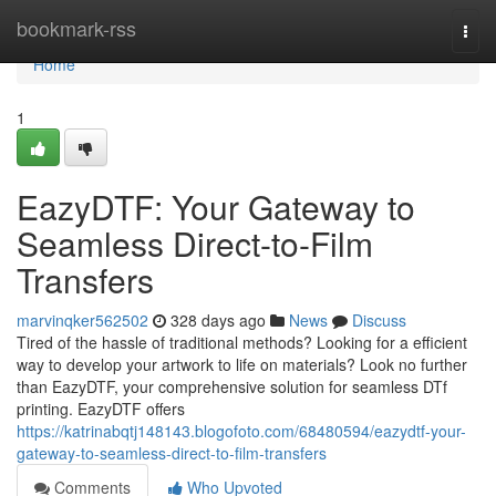
Home
bookmark-rss
Togg
navi
Home
1
EazyDTF: Your Gateway to
Seamless Direct-to-Film
Transfers
marvinqker562502
328 days ago
News
Discuss
Tired of the hassle of traditional methods? Looking for a efficient
way to develop your artwork to life on materials? Look no further
than EazyDTF, your comprehensive solution for seamless DTf
printing. EazyDTF offers
https://katrinabqtj148143.blogofoto.com/68480594/eazydtf-your-
gateway-to-seamless-direct-to-film-transfers
Comments
Who Upvoted