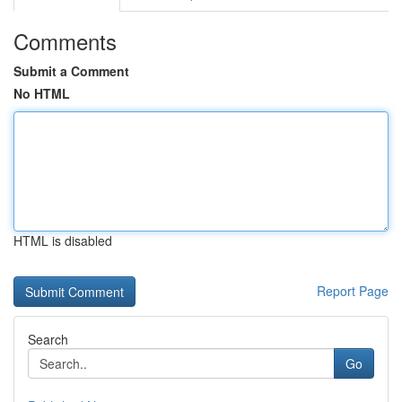
Comments
Submit a Comment
No HTML
HTML is disabled
Report Page
Search
Go