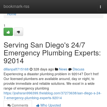
Home
bookmark-rss
Togg
navi
Home
1
Serving San Diego's 24/7
Emergency Plumbing Experts:
92014
dillanpaft715168
328 days ago
News
Discuss
Experiencing a disaster plumbing problem in 92014? Don't fret!
Our licensed plumbers are available around, day or night, to
provide immediate and reliable solutions. We excel in a wide
range of emergency plumbing
https://joshsran996399.theisblog.com/37273638/san-diego-s-24-
7-emergency-plumbing-experts-92014
Comments
Who Upvoted