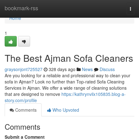
Home
bookmark-rss
Togg
navi
Home
1
The Best Ajman Sofa Cleaners
graysonjont725527
328 days ago
News
Discuss
Are you looking for a reliable and professional way to clean your
sofa in Ajman? Look no further than Top-rated Sofa Cleaning
Services in Ajman. We offer a wide range of cleaning solutions
that are designed to remove
https://kathrynvilx105835.blog-a-
story.com/profile
Comments
Who Upvoted
Comments
Submit a Comment