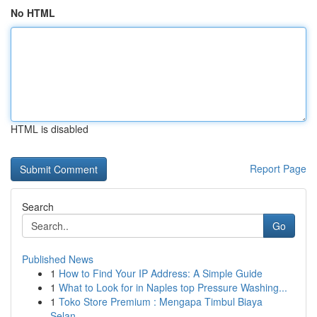
No HTML
HTML is disabled
Report Page
Search
Go
Published News
1
How to Find Your IP Address: A Simple Guide
1
What to Look for in Naples top Pressure Washing...
1
Toko Store Premium : Mengapa Timbul Biaya
Selan...