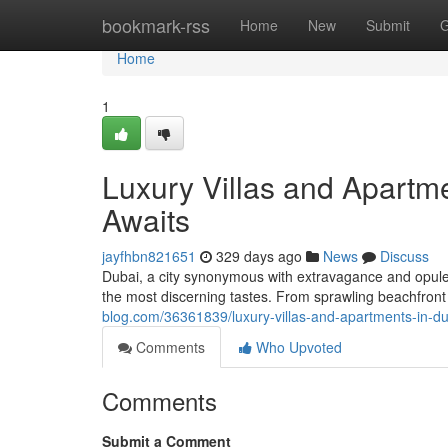
Home
bookmark-rss
Home
New
Submit
G
Home
1
Luxury Villas and Apart
Awaits
jayfhbn821651
329 days ago
News
Discuss
Dubai, a city synonymous with extravagance and opulenc
the most discerning tastes. From sprawling beachfront
blog.com/36361839/luxury-villas-and-apartments-in-
Comments
Who Upvoted
Comments
Submit a Comment