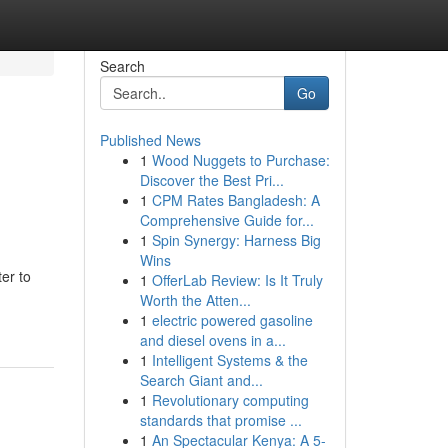
Search
Go
Published News
1
Wood Nuggets to Purchase:
Discover the Best Pri...
1
CPM Rates Bangladesh: A
Comprehensive Guide for...
1
Spin Synergy: Harness Big
Wins
er to
1
OfferLab Review: Is It Truly
Worth the Atten...
1
electric powered gasoline
and diesel ovens in a...
1
Intelligent Systems & the
Search Giant and...
1
Revolutionary computing
standards that promise ...
1
An Spectacular Kenya: A 5-