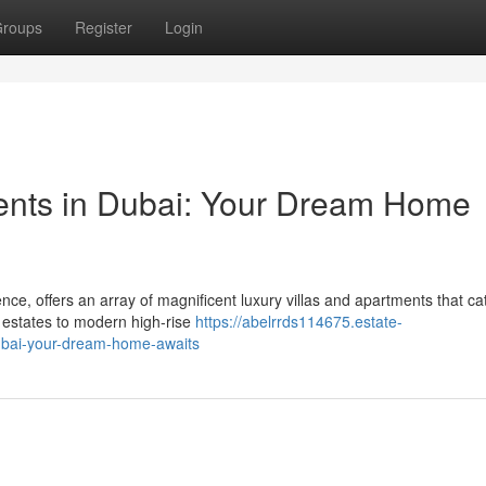
roups
Register
Login
ments in Dubai: Your Dream Home
e, offers an array of magnificent luxury villas and apartments that cat
 estates to modern high-rise
https://abelrrds114675.estate-
dubai-your-dream-home-awaits