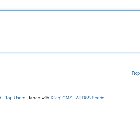
Rep
d
|
Top Users
| Made with
Kliqqi CMS
|
All RSS Feeds