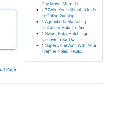
Day Masai Mara, La...
1
77win: Your Ultimate Guide
to Online Gaming
1
Agência de Marketing
Digital em Goiânia: Ace...
1
Sweet Baby Hatchlings :
Discover Your Up...
1
SuperCloneWatchVIP: Your
Premier Rolex Replic...
ort Page