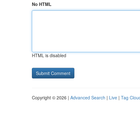
No HTML
HTML is disabled
Copyright © 2026 |
Advanced Search
|
Live
|
Tag Clou