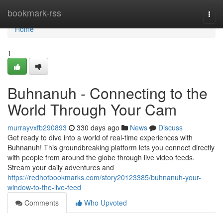
Home
bookmark-rss
Togg
navi
Home
1
Buhnanuh - Connecting to the
World Through Your Cam
murrayvxfb290893
330 days ago
News
Discuss
Get ready to dive into a world of real-time experiences with
Buhnanuh! This groundbreaking platform lets you connect directly
with people from around the globe through live video feeds.
Stream your daily adventures and
https://redhotbookmarks.com/story20123385/buhnanuh-your-
window-to-the-live-feed
Comments
Who Upvoted