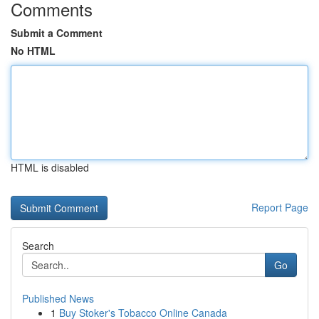
Comments
Submit a Comment
No HTML
HTML is disabled
Report Page
Search
Go
Published News
1
Buy Stoker's Tobacco Online Canada