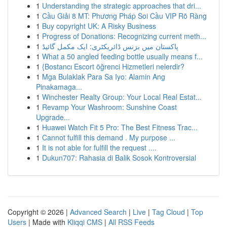
1
Understanding the strategic approaches that dri...
1
Cầu Giải 8 MT: Phương Pháp Soi Cầu VIP Rõ Ràng
1
Buy copyright UK: A Risky Business
1
Progress of Donations: Recognizing current meth...
1
پاکستان میں بزنس ڈائریکٹری: ایک مکمل گائیڈ
1
What a 50 angled feeding bottle usually means f...
1
{Bostancı Escort öğrenci Hizmetleri nelerdir?
1
Mga Bulaklak Para Sa Iyo: Alamin Ang
Pinakamaga...
1
Winchester Realty Group: Your Local Real Estat...
1
Revamp Your Washroom: Sunshine Coast
Upgrade...
1
Huawei Watch Fit 5 Pro: The Best Fitness Trac...
1
Cannot fulfill this demand . My purpose ...
1
It is not able for fulfill the request ....
1
Dukun707: Rahasia di Balik Sosok Kontroversial
Copyright © 2026 |
Advanced Search
|
Live
|
Tag Cloud
|
Top
Users
| Made with
Kliqqi CMS
|
All RSS Feeds