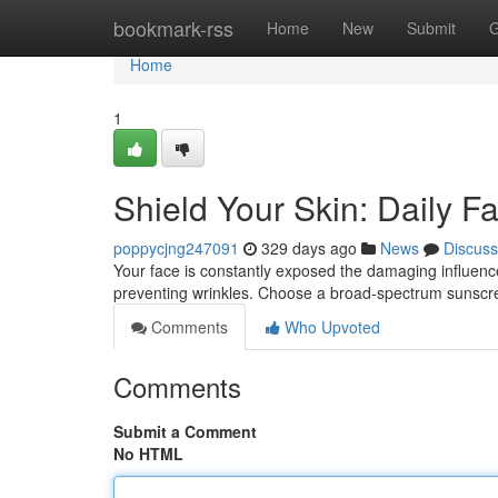
Home
bookmark-rss
Home
New
Submit
G
Home
1
Shield Your Skin: Daily F
poppycjng247091
329 days ago
News
Discuss
Your face is constantly exposed the damaging influence o
preventing wrinkles. Choose a broad-spectrum sunscr
Comments
Who Upvoted
Comments
Submit a Comment
No HTML