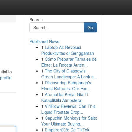
Search
Go
Published News
1
Laptop AI: Revolusi
Produktivitas di Genggaman
1
Cómo Preparar Tamales de
Elote: La Receta Autén...
1
The City of Glasgow's
tial to
Green Landscape: A Look a...
profile
1
Discovering Pampanga's
Finest Retreats: Our Exc...
1
Aromatika Keria: Gia Ti
Katapliktiki Atmosfera
1
ViriFlow Reviews: Can This
Liquid Prostate Drop...
1
Capuchin Monkeys for Sale:
Your Ultimate Buying...
1
Emperor268: De TikTok