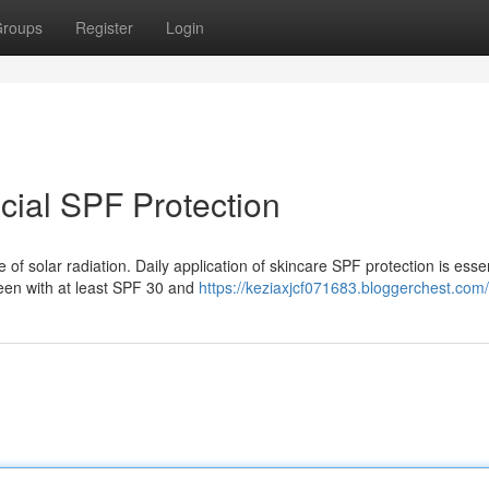
roups
Register
Login
acial SPF Protection
f solar radiation. Daily application of skincare SPF protection is essen
een with at least SPF 30 and
https://keziaxjcf071683.bloggerchest.com/