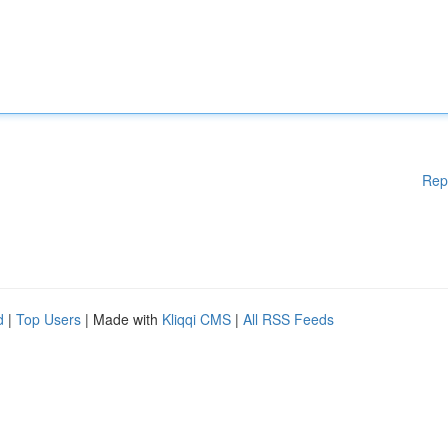
Rep
d
|
Top Users
| Made with
Kliqqi CMS
|
All RSS Feeds