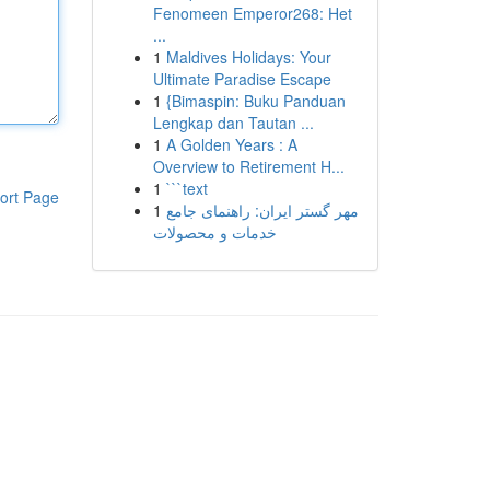
Fenomeen Emperor268: Het
...
1
Maldives Holidays: Your
Ultimate Paradise Escape
1
{Bimaspin: Buku Panduan
Lengkap dan Tautan ...
1
A Golden Years : A
Overview to Retirement H...
1
```text
ort Page
1
مهر گستر ایران: راهنمای جامع
خدمات و محصولات