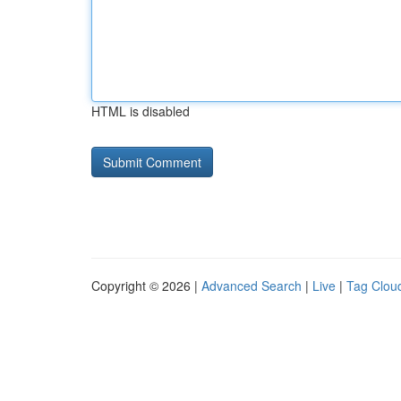
HTML is disabled
Copyright © 2026 |
Advanced Search
|
Live
|
Tag Clou