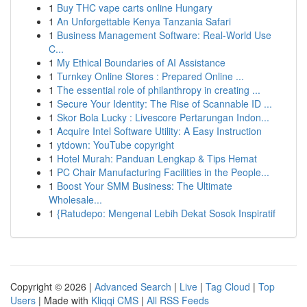
1
Buy THC vape carts online Hungary
1
An Unforgettable Kenya Tanzania Safari
1
Business Management Software: Real-World Use
C...
1
My Ethical Boundaries of AI Assistance
1
Turnkey Online Stores : Prepared Online ...
1
The essential role of philanthropy in creating ...
1
Secure Your Identity: The Rise of Scannable ID ...
1
Skor Bola Lucky : Livescore Pertarungan Indon...
1
Acquire Intel Software Utility: A Easy Instruction
1
ytdown: YouTube copyright
1
Hotel Murah: Panduan Lengkap & Tips Hemat
1
PC Chair Manufacturing Facilities in the People...
1
Boost Your SMM Business: The Ultimate
Wholesale...
1
{Ratudepo: Mengenal Lebih Dekat Sosok Inspiratif
Copyright © 2026 |
Advanced Search
|
Live
|
Tag Cloud
|
Top
Users
| Made with
Kliqqi CMS
|
All RSS Feeds