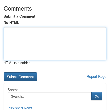
Comments
Submit a Comment
No HTML
HTML is disabled
Report Page
Search
Go
Published News