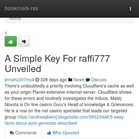
Home
bookmark-rss
Togg
navi
Home
1
A Simple Key For raffi777
Unveiled
jinnahz207rrp4
328 days ago
News
Discuss
There's undoubtedly a priority involving Cloudflare's cache as well
as your origin Planet-extensive-Internet server. Cloudflare shows
for these errors and routinely investigates the induce. Matej
Novota is On line casino Guru's Head of knowledge & Grievances.
He is a real on the net casino specialist that leads our targeted
group
https://andresqkwmj.blogpostie.com/58523446/5-easy-
facts-about-auto-generate-described
Comments
Who Upvoted