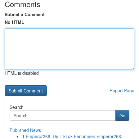
Comments
Submit a Comment
No HTML
HTML is disabled
Report Page
Search
Go
Published News
1
Emperor268: De TikTok Fenomeen Emperor268: