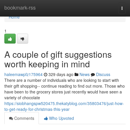
Home
bookmark-rss
Togg
navi
Home
1
A couple of gift suggestions
worth keeping in mind
haleemawpfz175964
329 days ago
News
Discuss
There are a number of individuals who are looking to start with
their gift shopping-- continue reading to find out more. Those who
have been to the grocery stores just recently would have seen a
variety of chocolate
https://siobhangspw520475.thekatyblog.com/35803476/just-how-
to-get-ready-for-christmas-this-year
Comments
Who Upvoted