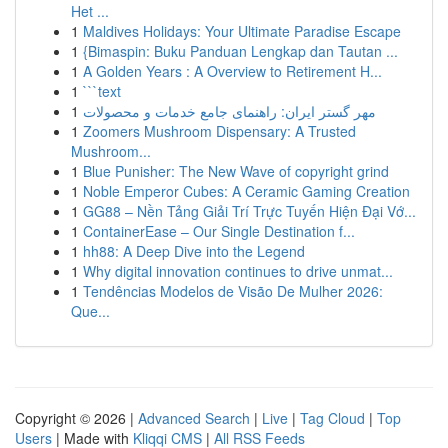
Het ...
1
Maldives Holidays: Your Ultimate Paradise Escape
1
{Bimaspin: Buku Panduan Lengkap dan Tautan ...
1
A Golden Years : A Overview to Retirement H...
1
```text
1
مهر گستر ایران: راهنمای جامع خدمات و محصولات
1
Zoomers Mushroom Dispensary: A Trusted
Mushroom...
1
Blue Punisher: The New Wave of copyright grind
1
Noble Emperor Cubes: A Ceramic Gaming Creation
1
GG88 – Nền Tảng Giải Trí Trực Tuyến Hiện Đại Vớ...
1
ContainerEase – Our Single Destination f...
1
hh88: A Deep Dive into the Legend
1
Why digital innovation continues to drive unmat...
1
Tendências Modelos de Visão De Mulher 2026:
Que...
Copyright © 2026 |
Advanced Search
|
Live
|
Tag Cloud
|
Top
Users
| Made with
Kliqqi CMS
|
All RSS Feeds