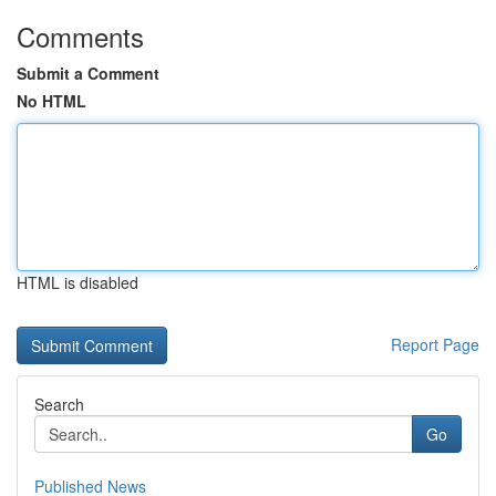
Comments
Submit a Comment
No HTML
HTML is disabled
Report Page
Search
Go
Published News