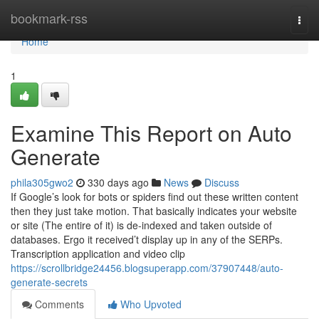
Home
bookmark-rss
Togg
navi
Home
1
Examine This Report on Auto
Generate
phila305gwo2
330 days ago
News
Discuss
If Google’s look for bots or spiders find out these written content
then they just take motion. That basically indicates your website
or site (The entire of it) is de-indexed and taken outside of
databases. Ergo it received’t display up in any of the SERPs.
Transcription application and video clip
https://scrollbridge24456.blogsuperapp.com/37907448/auto-
generate-secrets
Comments
Who Upvoted