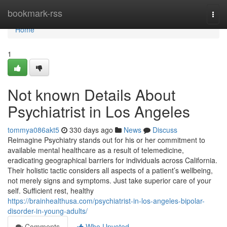
Home
bookmark-rss
Togg
navi
Home
1
Not known Details About
Psychiatrist in Los Angeles
tommya086akt5
330 days ago
News
Discuss
Reimagine Psychiatry stands out for his or her commitment to
available mental healthcare as a result of telemedicine,
eradicating geographical barriers for individuals across California.
Their holistic tactic considers all aspects of a patient’s wellbeing,
not merely signs and symptoms. Just take superior care of your
self. Sufficient rest, healthy
https://brainhealthusa.com/psychiatrist-in-los-angeles-bipolar-
disorder-in-young-adults/
Comments
Who Upvoted