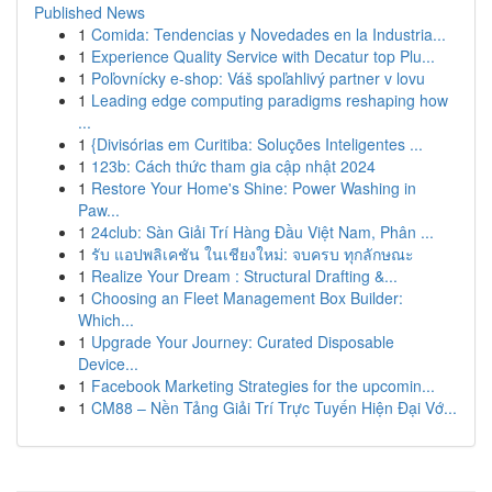
Published News
1
Comida: Tendencias y Novedades en la Industria...
1
Experience Quality Service with Decatur top Plu...
1
Poľovnícky e-shop: Váš spoľahlivý partner v lovu
1
Leading edge computing paradigms reshaping how
...
1
{Divisórias em Curitiba: Soluções Inteligentes ...
1
123b: Cách thức tham gia cập nhật 2024
1
Restore Your Home's Shine: Power Washing in
Paw...
1
24club: Sàn Giải Trí Hàng Đầu Việt Nam, Phân ...
1
รับ แอปพลิเคชัน ในเชียงใหม่: จบครบ ทุกลักษณะ
1
Realize Your Dream : Structural Drafting &...
1
Choosing an Fleet Management Box Builder:
Which...
1
Upgrade Your Journey: Curated Disposable
Device...
1
Facebook Marketing Strategies for the upcomin...
1
CM88 – Nền Tảng Giải Trí Trực Tuyến Hiện Đại Vớ...