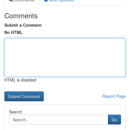
Comments
Submit a Comment
No HTML
HTML is disabled
Report Page
Search
Go